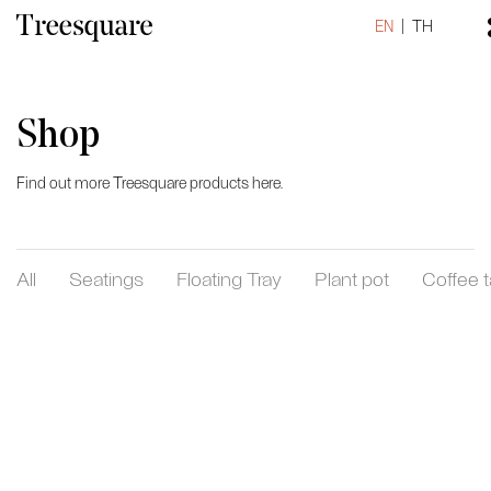
EN
TH
Shop
Find out more Treesquare products here.
All
Seatings
Floating Tray
Plant pot
Coffee t