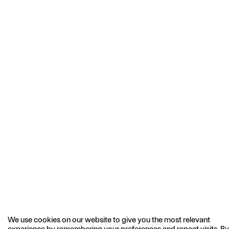
We use cookies on our website to give you the most relevant
Terms
Privacy
Cookies
experience by remembering your preferences and repeat visits. By