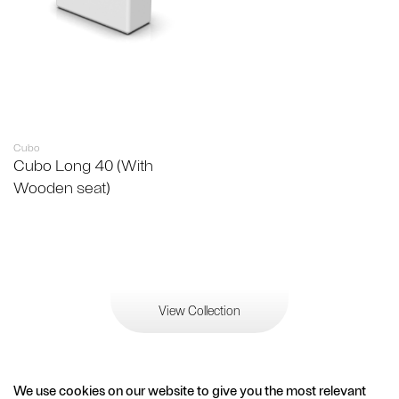
Cubo
Cubo Long 40 (With
Wooden seat)
View Collection
We use cookies on our website to give you the most relevant