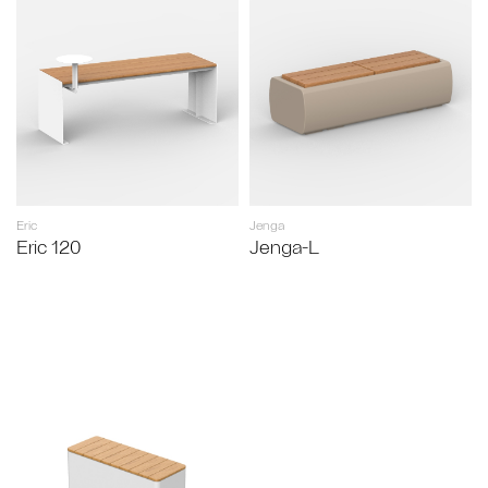
Eric
Jenga
Eric 120
Jenga-L