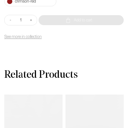
Cubo
-
+
Add to cart
Light
40
(With
See more in collection
Wooden
seat)
quantity
Related Products