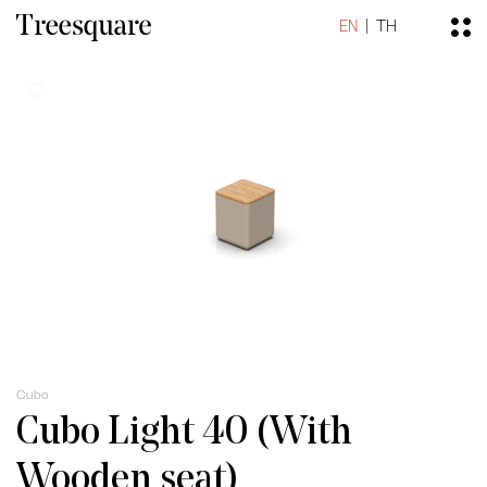
EN
TH
Cubo
Cubo Light 40 (With
Wooden seat)