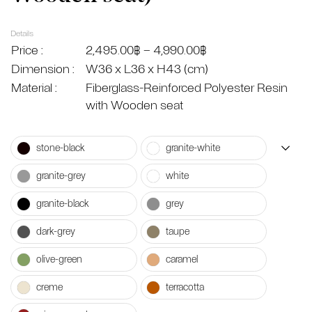
Details
Price :
2,495.00
฿
–
4,990.00
฿
Dimension :
W36 x L36 x H43 (cm)
Material :
Fiberglass-Reinforced Polyester Resin
with Wooden seat